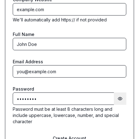
We'll automatically add https:// if not provided
Full Name
Email Address
Password
Password must be at least 8 characters long and
include uppercase, lowercase, number, and special
character
Create Account