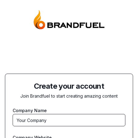
Create your account
Join Brandfuel to start creating amazing content
Company Name
Company Website